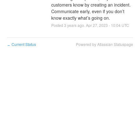
customers know by creating an incident. 
Communicate early, even if you don’t 
know exactly what’s going on.
Posted
3
years ago.
Apr
27
,
2023
-
10:04
UTC
Current Status
Powered by Atlassian Statuspage
←