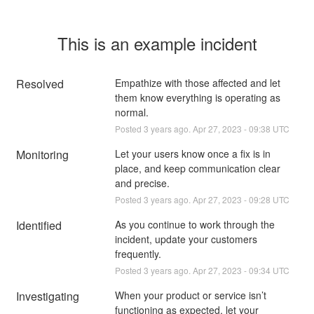
This is an example incident
Resolved
Empathize with those affected and let 
them know everything is operating as 
normal.
Posted
3
years ago.
Apr
27
,
2023
-
09:38
UTC
Monitoring
Let your users know once a fix is in 
place, and keep communication clear 
and precise.
Posted
3
years ago.
Apr
27
,
2023
-
09:28
UTC
Identified
As you continue to work through the 
incident, update your customers 
frequently.
Posted
3
years ago.
Apr
27
,
2023
-
09:34
UTC
Investigating
When your product or service isn’t 
functioning as expected, let your 