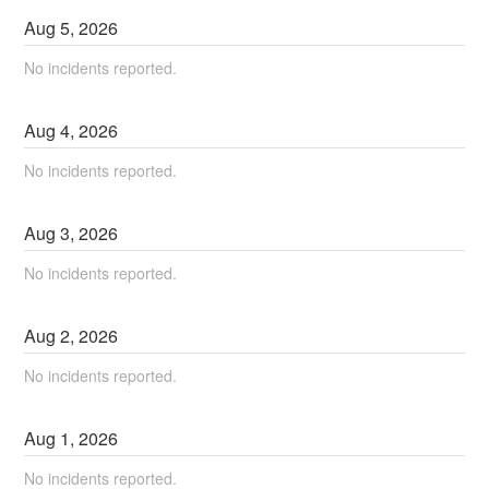
Aug
5
,
2026
No incidents reported.
Aug
4
,
2026
No incidents reported.
Aug
3
,
2026
No incidents reported.
Aug
2
,
2026
No incidents reported.
Aug
1
,
2026
No incidents reported.