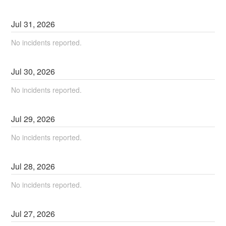
Jul
31
,
2026
No incidents reported.
Jul
30
,
2026
No incidents reported.
Jul
29
,
2026
No incidents reported.
Jul
28
,
2026
No incidents reported.
Jul
27
,
2026