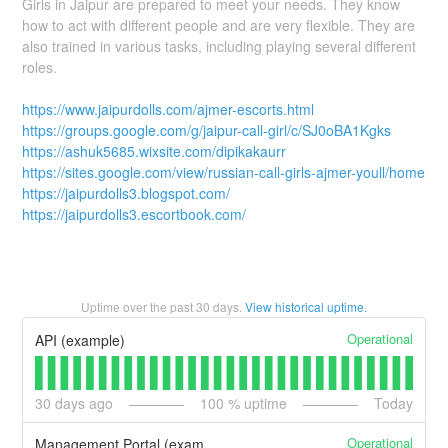
Girls in Jaipur are prepared to meet your needs. They know
how to act with different people and are very flexible. They are
also trained in various tasks, including playing several different
roles.
https://www.jaipurdolls.com/ajmer-escorts.html
https://groups.google.com/g/jaipur-call-girl/c/SJ0oBA1Kgks
https://ashuk5685.wixsite.com/dipikakaurr
https://sites.google.com/view/russian-call-girls-ajmer-youll/home
https://jaipurdolls3.blogspot.com/
https://jaipurdolls3.escortbook.com/
Uptime over the past
30
days.
View historical uptime.
Operational
API (example)
30
days ago
100
% uptime
Today
Operational
Management Portal (example)