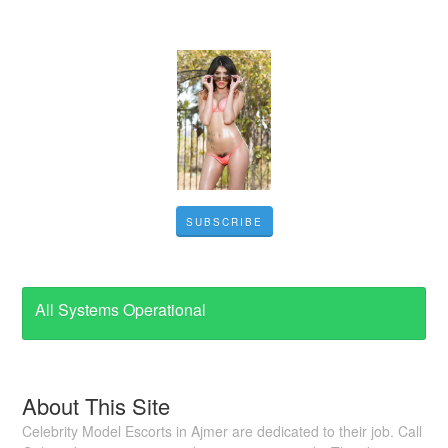
SUBSCRIBE
All Systems Operational
About This Site
Celebrity Model Escorts in Ajmer are dedicated to their job. Call