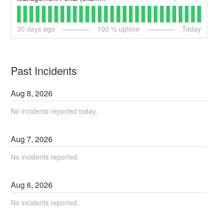
30
days ago
100
% uptime
Today
Past Incidents
Aug
8
,
2026
No incidents reported today.
Aug
7
,
2026
No incidents reported.
Aug
6
,
2026
No incidents reported.